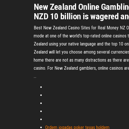
New Zealand Online Gambling 
NZD 10 billion is wagered a
Best New Zealand Casino Sites for Real Money NZ Onli
mode at one of the world’s top-rated online casinos 
Zealand using your native language and the top 10 o
Zealand will let you choose among several currencies
home there are not as many distractions as there are i
casino. For New Zealand gamblers, online casinos are
...
Ordem jogadas poker texas holdem