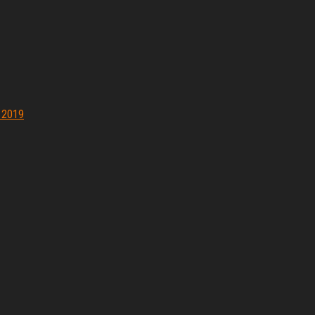
s 2019