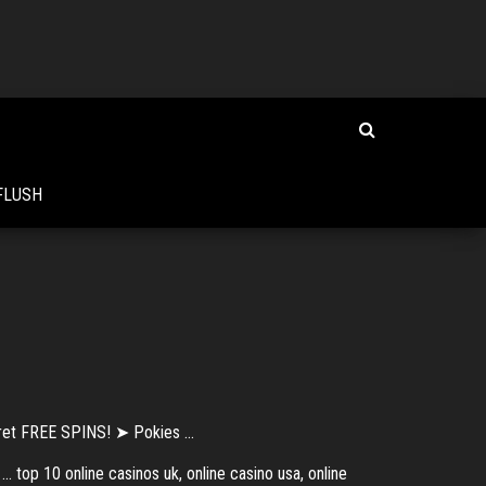
FLUSH
cret FREE SPINS! ➤ Pokies ...
. top 10 online casinos uk, online casino usa, online