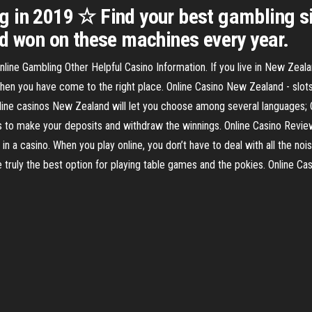
in 2019 ☆ Find your best gambling site
nd won on these machines every year.
ne Gambling Other Helpful Casino Information. If you live in New Zealand
then you have come to the right place. Online Casino New Zealand - slot
nline casinos New Zealand will let you choose among several languages; 
 to make your deposits and withdraw the winnings. Online Casino Reviews
n a casino. When you play online, you don’t have to deal with all the noi
 truly the best option for playing table games and the pokies. Online C