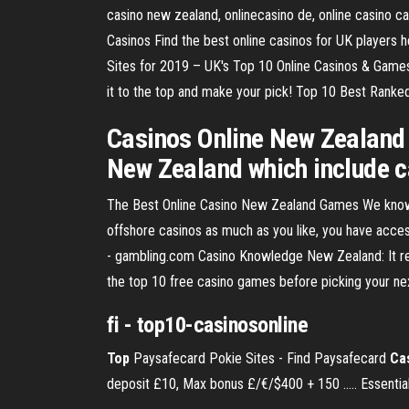
casino new zealand, onlinecasino de, online casino ca
Casinos Find the best online casinos for UK players
Sites for 2019 – UK's Top 10 Online Casinos & Games
it to the top and make your pick! Top 10 Best Ranke
Casinos Online New Zealand i
New Zealand which include ca
The Best Online Casino New Zealand Games We know th
offshore casinos as much as you like, you have access
- gambling.com Casino Knowledge New Zealand: It rea
the top 10 free casino games before picking your ne
fi - top10-casinosonline
Top
Paysafecard Pokie Sites - Find Paysafecard
Ca
deposit £10, Max bonus £/€/$400 + 150 ..... Essentia