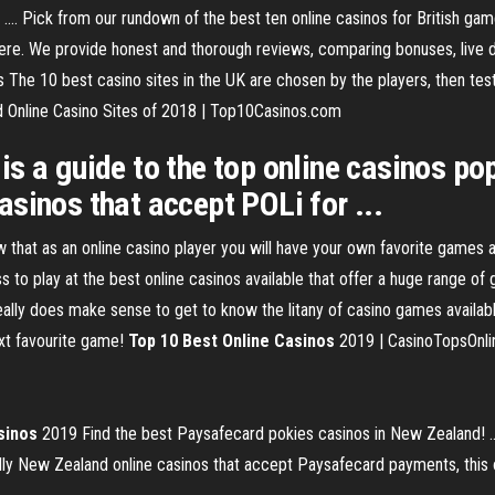
 .... Pick from our rundown of the best ten online casinos for British g
 here. We provide honest and thorough reviews, comparing bonuses, live 
 The 10 best casino sites in the UK are chosen by the players, then te
d Online Casino Sites of 2018 | Top10Casinos.com
s a guide to the top online casinos pop
sinos that accept POLi for ...
at as an online casino player you will have your own favorite games and
 to play at the best online casinos available that offer a huge range o
lly does make sense to get to know the litany of casino games availabl
xt favourite game!
Top
10
Best
Online Casinos
2019 | CasinoTopsOnl
sinos
2019 Find the best Paysafecard pokies casinos in New Zealand! ...
lly New Zealand online casinos that accept Paysafecard payments, this o