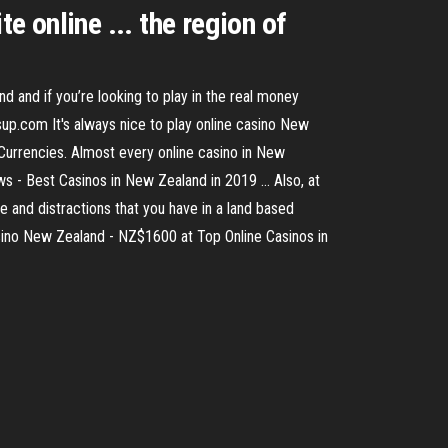
 online ... the region of
 and if you’re looking to play in the real money
sup.com It's always nice to play online casino New
Currencies. Almost every online casino in New
 - Best Casinos in New Zealand in 2019 ... Also, at
se and distractions that you have in a land based
asino New Zealand - NZ$1600 at Top Online Casinos in