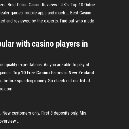
amers. Best Online Casino Reviews - UK´s Top 10 Online
dealer games, mobile apps and much ... Best Casino
sted and reviewed by the experts. Find out who made
ular with casino players in
 quality expectations. As you are able to play at
f games.
Top
10
Free
Casino
Games in
New Zealand
e before spending money. So check out our list of
ine.com
 New customers only, First 3 deposits only, Min.
verview ...