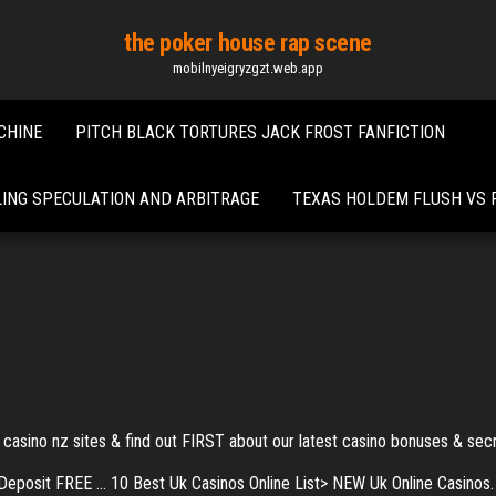
the poker house rap scene
mobilnyeigryzgzt.web.app
CHINE
PITCH BLACK TORTURES JACK FROST FANFICTION
ING SPECULATION AND ARBITRAGE
TEXAS HOLDEM FLUSH VS 
 casino nz sites & find out FIRST about our latest casino bonuses & se
eposit FREE ... 10 Best Uk Casinos Online List> NEW Uk Online Casinos. ..