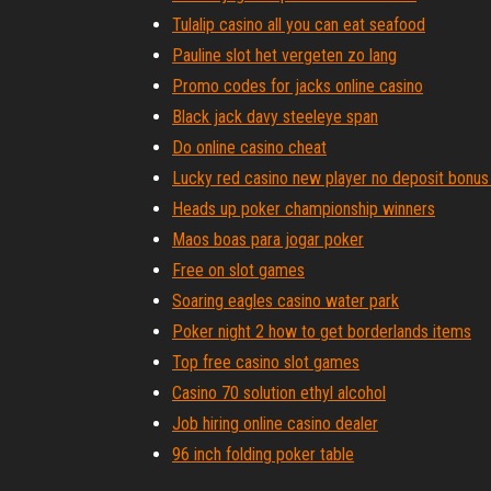
Tulalip casino all you can eat seafood
Pauline slot het vergeten zo lang
Promo codes for jacks online casino
Black jack davy steeleye span
Do online casino cheat
Lucky red casino new player no deposit bonu
Heads up poker championship winners
Maos boas para jogar poker
Free on slot games
Soaring eagles casino water park
Poker night 2 how to get borderlands items
Top free casino slot games
Casino 70 solution ethyl alcohol
Job hiring online casino dealer
96 inch folding poker table
Big fish casino texas holdem