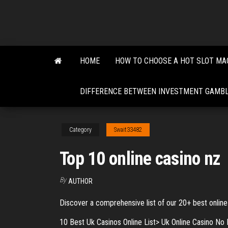
Skip
to
the
content
HOME
HOW TO CHOOSE A HOT SLOT MA
DIFFERENCE BETWEEN INVESTMENT GAMBL
Category
Swait33482
Top 10 online casino nz
By
AUTHOR
Discover a comprehensive list of our 20+ best online
10 Best Uk Casinos Online List> Uk Online Casino No D