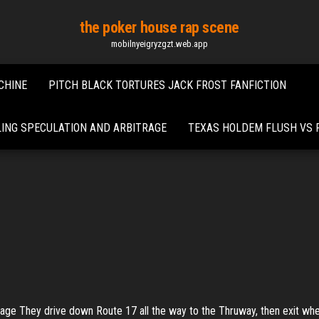
the poker house rap scene
mobilnyeigryzgzt.web.app
CHINE
PITCH BLACK TORTURES JACK FROST FANFICTION
ING SPECULATION AND ARBITRAGE
TEXAS HOLDEM FLUSH VS 
yage
They drive down Route 17 all the way to the Thruway, then exit wher