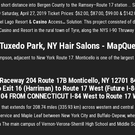
7 a short distance into Bergen County to the Ramsey–Route 17 station …
S
Saturday, April 27, 2019 Ticket Prices: $62.00, $87.00, $99.00 & $142.
del Lago Resort &
Casino
Access
…
Solution: This project consisted of d
sino and Resort in the rural town of Tyre, along the NYS I-90 Thruway
Tuxedo Park,
NY
Hair Salons - MapQue
hompson, adjacent to New York Route 17. Monticello is one of the largest 
 Raceway 204 Route 17B Monticello, NY 12701
Exit 16 (Harriman) to Route 17 West (Future I
t 104 FROM CONNECTICUT I-84 West to Route 17 We
 that extends for 208.74 miles (335.93 km) across western and central
Service and Maple Leaf between New York City and Buffalo-Depew, wher
a
The main campus of Vernon-Verona-Sherrill High School and Middle Sc