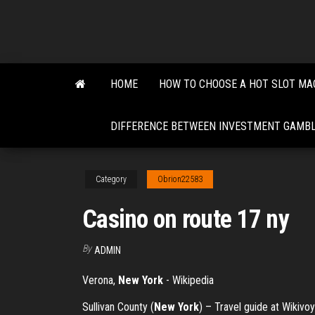
Skip
to
the
content
HOME
HOW TO CHOOSE A HOT SLOT MA
DIFFERENCE BETWEEN INVESTMENT GAMBL
Category
Obrion22583
Casino on route 17 ny
By
ADMIN
Verona,
New York
- Wikipedia
Sullivan County (
New York
) – Travel guide at Wikivo