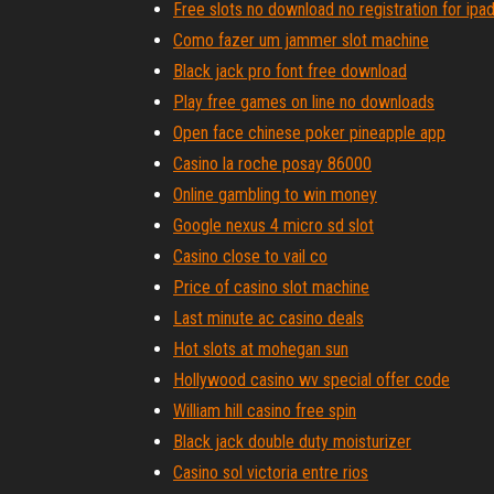
Free slots no download no registration for ipa
Como fazer um jammer slot machine
Black jack pro font free download
Play free games on line no downloads
Open face chinese poker pineapple app
Casino la roche posay 86000
Online gambling to win money
Google nexus 4 micro sd slot
Casino close to vail co
Price of casino slot machine
Last minute ac casino deals
Hot slots at mohegan sun
Hollywood casino wv special offer code
William hill casino free spin
Black jack double duty moisturizer
Casino sol victoria entre rios