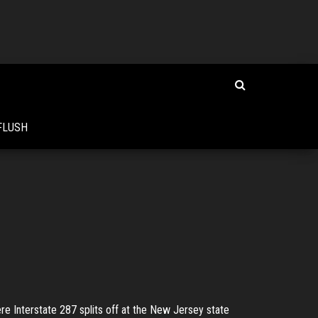
FLUSH
e Interstate 287 splits off at the New Jersey state