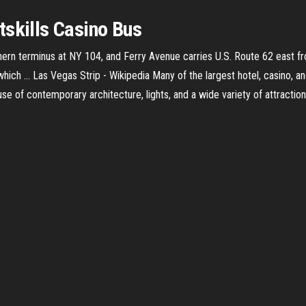
tskills Casino Bus
thern terminus at NY 104, and Ferry Avenue carries U.S. Route 62 east f
 which …
Las Vegas Strip - Wikipedia
Many of the largest hotel, casino, an
 use of contemporary architecture, lights, and a wide variety of attraction