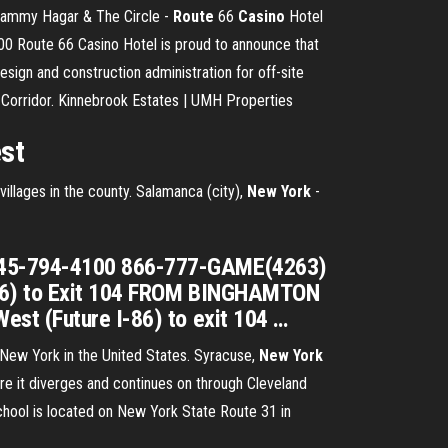
ammy Hagar & The Circle -
Route
66
Casino
Hotel
00 Route 66 Casino Hotel is proud to announce that
esign and construction administration for off-site
 Corridor.
Kinnebrook Estates | UMH Properties
st
villages in the county.
Salamanca (city),
New York
-
 845-794-4100 866-777-GAME(4263)
-86) to Exit 104 FROM BINGHAMTON
st (Future I-86) to exit 104 …
 New York in the United States.
Syracuse,
New York
e it diverges and continues on through Cleveland
hool is located on New York State Route 31 in