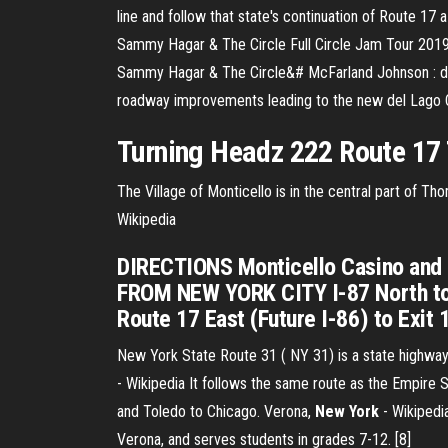
line and follow that state's continuation of Route 1
Sammy Hagar & The Circle Full Circle Jam Tour 2019 
Sammy Hagar & The Circle&#
McFarland Johnson : 
roadway improvements leading to the new del Lago Ca
Turning Headz 222
Route
17
The Village of Monticello is in the central part of T
Wikipedia
DIRECTIONS Monticello Casino and
FROM NEW YORK CITY I-87 North to 
Route 17 East (Future I-86) to Exi
New York State Route 31 ( NY 31) is a state highway
- Wikipedia
It follows the same route as the Empire 
and Toledo to Chicago.
Verona,
New York
- Wikipedi
Verona, and serves students in grades 7-12. [8]