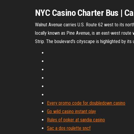
NYC Casino Charter Bus | Ca
Walnut Avenue carries U.S. Route 62 west to its nor
locally known as Pine Avenue, is an east-west route
Strip. The boulevard's cityscape is highlighted by its
Every promo code for doubledown casino
Go wild casino instant play
Rules of poker at sandia casino
Sac a dos roulette sncf