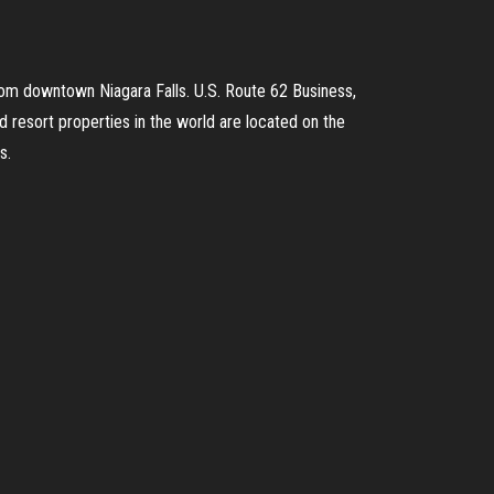
rom downtown Niagara Falls. U.S. Route 62 Business,
d resort properties in the world are located on the
s.