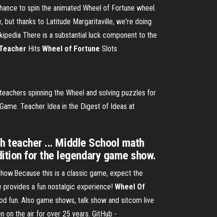
chance to spin the animated Wheel of Fortune wheel.
, but thanks to Latitude Margaritaville, we're doing
ikipedia
There is a substantial luck component to the
Teacher
Hits
Wheel
of
Fortune
Slots
teachers spinning the Wheel and solving puzzles for
Game. Teacher Idea in the Digest of Ideas at
th teacher ... Middle School math
ition for the legendary game show.
ow.Because this is a classic game, expect the
me provides a fun nostalgic experience!
Wheel
Of
d fun. Also game shows, talk show and sitcom live
 on the air for over 25 years. GitHub -