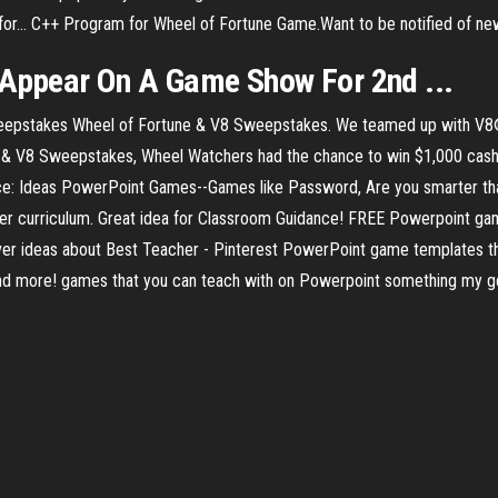
for… C++ Program for Wheel of Fortune Game.Want to be notified of n
Appear On A
Game
Show For 2nd ...
eepstakes Wheel of Fortune & V8 Sweepstakes. We teamed up with V8® 
 & V8 Sweepstakes, Wheel Watchers had the chance to win $1,000 cash. 
e: Ideas PowerPoint Games--Games like Password, Are you smarter than 
er curriculum. Great idea for Classroom Guidance! FREE Powerpoint ga
over ideas about Best Teacher - Pinterest PowerPoint game templates tha
 and more! games that you can teach with on Powerpoint something my g