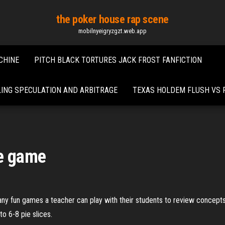
the poker house rap scene
mobilnyeigryzgzt.web.app
CHINE
PITCH BLACK TORTURES JACK FROST FANFICTION
ING SPECULATION AND ARBITRAGE
TEXAS HOLDEM FLUSH VS 
ne game
ny fun games a teacher can play with their students to review concepts 
to 6-8 pie slices.