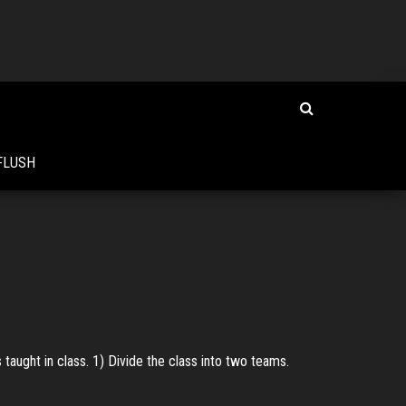
FLUSH
taught in class. 1) Divide the class into two teams.