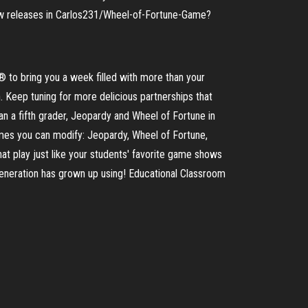
ew releases in Carlos231/Wheel-of-Fortune-Game?
to bring you a week filled with more than your
Keep tuning for more delicious partnerships that
a fifth grader, Jeopardy and Wheel of Fortune in
mes you can modify: Jeopardy, Wheel of Fortune,
t play just like your students' favorite game shows
eneration has grown up using! Educational Classroom