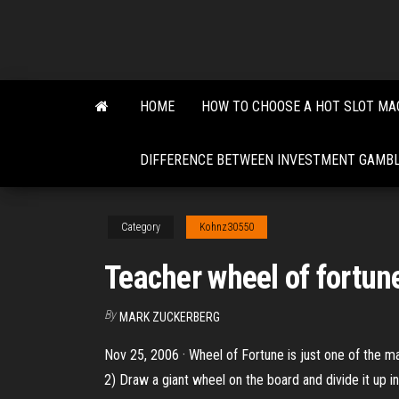
Skip
to
the
content
HOME
HOW TO CHOOSE A HOT SLOT MA
DIFFERENCE BETWEEN INVESTMENT GAMBL
Category
Kohnz30550
Teacher wheel of fortu
By
MARK ZUCKERBERG
Nov 25, 2006 · Wheel of Fortune is just one of the ma
2) Draw a giant wheel on the board and divide it up in