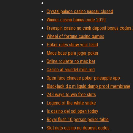
Crystal palace casino nassau closed
Winner casino bonus code 2019
Freespin casino no cash deposit bonus codes
Wheel of fortune casino games
Poker rules show your hand
Maos boas para jogar poker
Online roulette no max bet
Casino at arundel mills md
Open face chinese poker pineapple app
Blackjack d.p.m liquid damp proof membrane
243 ways to win free slots
Legend of the white snake
Is casino del sol open today
Royal flush 10 person poker table
Slot nuts casino no deposit codes