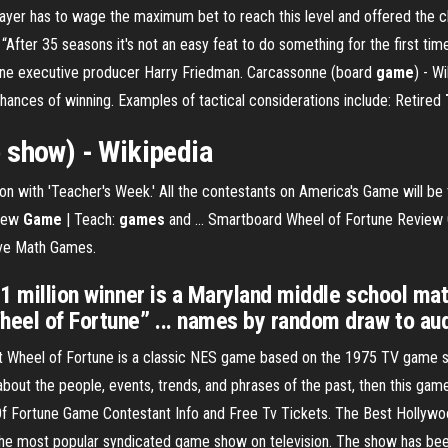
layer has to wage the maximum bet to reach this level and offered the 
“After 35 seasons it's not an easy feat to do something for the first time
tune executive producer Harry Friedman.
Carcassonne (board
game
) - W
hances of winning. Examples of tactical considerations include:
Retired
e
show) - Wikipedia
 with 'Teacher's Week.' All the contestants on America's Game will be 
iew
Game
| Teach:
games
and ... Smartboard Wheel of Fortune Review 
ive Math Games.
 $1 million winner is a Maryland middle school ma
eel of Fortune” ... names by random draw to aud
t Wheel of Fortune is a classic NES game based on the 1975 TV game sh
about the people, events, trends, and phrases of the past, then this ga
f Fortune Game Contestant Info and Free Tv Tickets. The Best Hollywoo
the most popular syndicated game show on television. The show has been