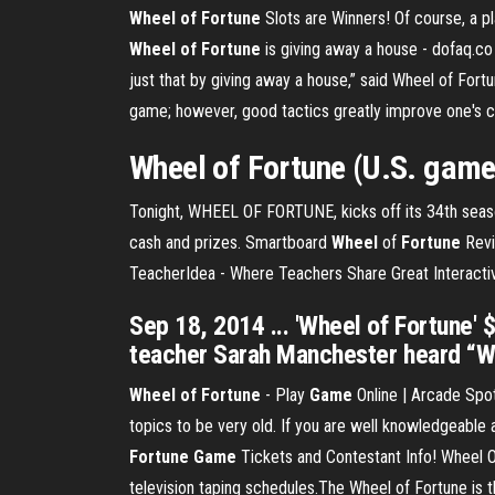
Wheel
of
Fortune
Slots are Winners!
Of course, a p
Wheel
of
Fortune
is giving away a house - dofaq.co
just that by giving away a house,” said Wheel of For
game; however, good tactics greatly improve one's c
Wheel of Fortune
(U.S.
gam
Tonight, WHEEL OF FORTUNE, kicks off its 34th season
cash and prizes. Smartboard
Wheel
of
Fortune
Rev
TeacherIdea - Where Teachers Share Great Interact
Sep 18, 2014 ... 'Wheel of Fortune'
teacher Sarah Manchester heard “Wh
Wheel
of
Fortune
- Play
Game
Online | Arcade Spo
topics to be very old. If you are well knowledgeable 
Fortune
Game
Tickets and Contestant Info! Wheel O
television taping schedules.The Wheel of Fortune is 