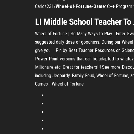
Carlos231/
Wheel
-
of
-
Fortune
-
Game
: C++ Program 
LI Middle School
Teacher
To 
Wheel of Fortune | So Many Ways to Play | Enter Sw
suggested daily dose of goodness. During our Wheel
give you … Pin by Best Teacher Resources on Scienc
Power Point versions that can be adapted to whatev
Millionaire,etc. Great for teachers!!! See more Disc
including Jeopardy, Family Feud, Wheel of Fortune,
Games - Wheel of Fortune