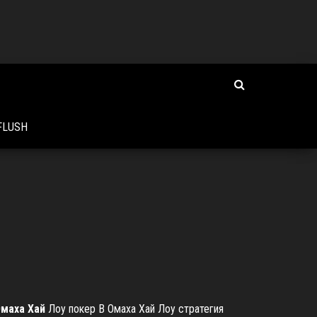
FLUSH
маха
Хай
Лоу покер В Омаха Хай Лоу стратегия