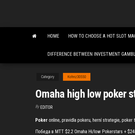
Skip
to
the
content
HOME
HOW TO CHOOSE A HOT SLOT MA
DIFFERENCE BETWEEN INVESTMENT GAMBL
Category
Kohnz30550
Omaha high low poker s
By
EDITOR
Poker
online, pravidla pokeru, herní strategie, poker 
Победа в МТТ $2.2 Omaha Hi/low Pokerstars + $24