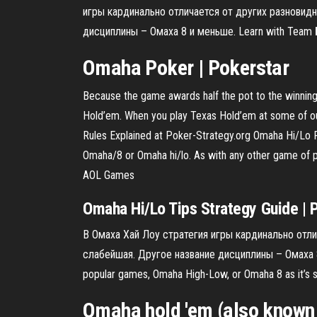
игры кардинально отличается от других разновидн
дисциплины – Омаха 8 и меньше. Learn with Team
Omaha Poker | Pokerstar
Because the game awards half the pot to the winning 
Hold’em. When you play Texas Hold’em at some of o
Rules Explained at Poker-Strategy.org Omaha Hi/Lo Ru
Omaha/8 or Omaha hi/lo. As with any other game of po
AOL Games
Omaha Hi/Lo Tips Strategy Guide
| 
В Омаха Хай Лоу стратегия игры кардинально отли
слабейшая. Другое название дисциплины – Омаха 
popular games, Omaha High-Low, or Omaha 8 as it’s 
Omaha hold 'em (also known