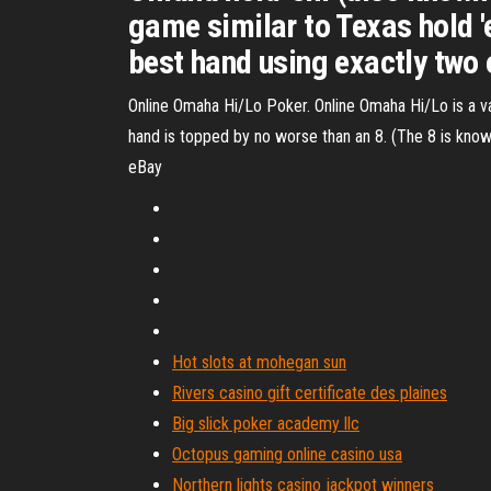
game similar to Texas hold '
best hand using exactly two 
Online Omaha Hi/Lo Poker. Online Omaha Hi/Lo is a var
hand is topped by no worse than an 8. (The 8 is known i
eBay
Hot slots at mohegan sun
Rivers casino gift certificate des plaines
Big slick poker academy llc
Octopus gaming online casino usa
Northern lights casino jackpot winners