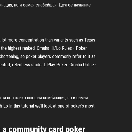
нация, но и самая слабейшая. Другое название
 lot more concentration than variants such as Texas
the highest ranked. Omaha Hi/Lo Rules - Poker
shortening, so poker players commonly refer to it as
ented, relentless student. Play Poker: Omaha Online -
тся не только высшая комбинация, но и самая
i Lo In this tutorial we’ll look at one of poker’s most
 a community card poker