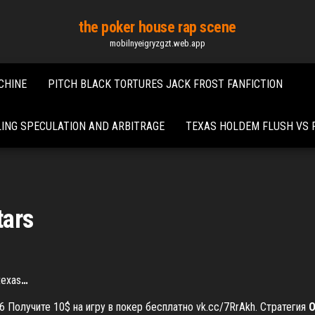
the poker house rap scene
mobilnyeigryzgzt.web.app
CHINE
PITCH BLACK TORTURES JACK FROST FANFICTION
ING SPECULATION AND ARBITRAGE
TEXAS HOLDEM FLUSH VS 
tars
texas
…
6 Получите 10$ на игру в покер бесплатно vk.cc/7RrAkh. Стратегия
О