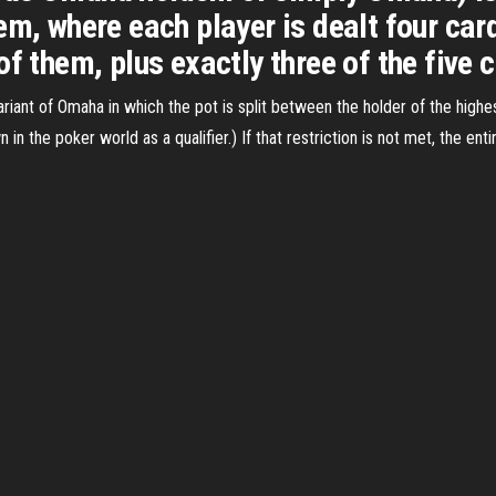
em, where each player is dealt four ca
of them, plus exactly three of the five
iant of Omaha in which the pot is split between the holder of the highes
n the poker world as a qualifier.) If that restriction is not met, the ent