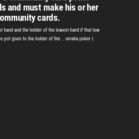
rds and must make his or her
 community cards.
t hand and the holder of the lowest hand if that low
ire pot goes to the holder of the ... omaha poker |