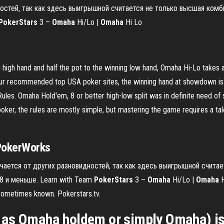
остей, так как здесь выигрышной считается не только высшая комби
PokerStars
3 –
Omaha
Hi/Lo |
Omaha
Hi Lo
high hand and half the pot to the winning low hand, Omaha Hi-Lo takes a
ur recommended top USA poker sites, the winning hand at showdown is 
les. Omaha Hold'em, 8 or better high-low split was in definite need of 
ker, the rules are mostly simple, but mastering the game requires a tal
PokerWorks
чается от других разновидностей, так как здесь выигрышной считае
8 и меньше. Learn with Team
PokerStars
3 –
Omaha
Hi/Lo |
Omaha
H
sometimes known. Pokerstars.tv.
 as Omaha holdem or simply Omaha) is