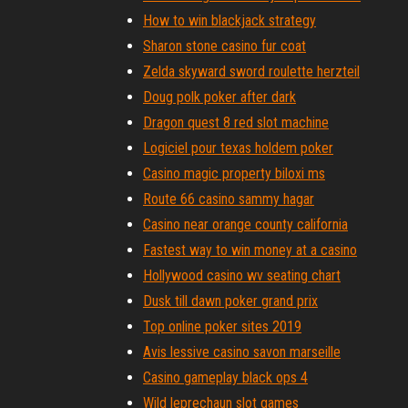
How to win blackjack strategy
Sharon stone casino fur coat
Zelda skyward sword roulette herzteil
Doug polk poker after dark
Dragon quest 8 red slot machine
Logiciel pour texas holdem poker
Casino magic property biloxi ms
Route 66 casino sammy hagar
Casino near orange county california
Fastest way to win money at a casino
Hollywood casino wv seating chart
Dusk till dawn poker grand prix
Top online poker sites 2019
Avis lessive casino savon marseille
Casino gameplay black ops 4
Wild leprechaun slot games