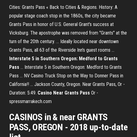
Cities: Grants Pass « Back to Cities & Regions. History: A
popular stage coach stop in the 1860s, the city became
Grants Pass in honor of U.S. General Grant's success at
Vicksburg. The apostrophe was removed from "Grants" at the
turn of the 20th century. ... Ideally located near downtown
Grants Pass, all 63 of the Riverside Inn's guest rooms ...
Interstate 5 in Southern Oregon: Medford to Grants
Pass
... Interstate 5 in Southern Oregon: Medford to Grants
Pass ... NV Casino Truck Stop on the Way to Donner Pass in
California!! ... Jackson County, Oregon. Near Grants Pass, Or -
Duration: 5:49.
Casino
Near
Grants
Pass
Or -
spressmarrakech.com
CASINOS in & near GRANTS
PASS, OREGON - 2018 up-to-date