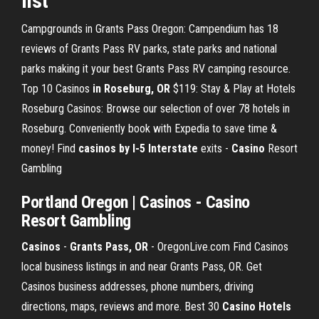
list
Campgrounds in Grants Pass Oregon: Campendium has 18
reviews of Grants Pass RV parks, state parks and national
parks making it your best Grants Pass RV camping resource.
Top 10 Casinos
in Roseburg, OR
$119: Stay & Play at Hotels
Roseburg Casinos: Browse our selection of over 78 hotels in
Roseburg. Conveniently book with Expedia to save time &
money! Find
casinos by I-5 Interstate
exits -
Casino
Resort
Gambling
Portland
Oregon
| Casinos -
Casino
Resort Gambling
Casinos
-
Grants Pass, OR
- OregonLive.com Find Casinos
local business listings in and near Grants Pass, OR. Get
Casinos business addresses, phone numbers, driving
directions, maps, reviews and more. Best 30
Casino Hotels