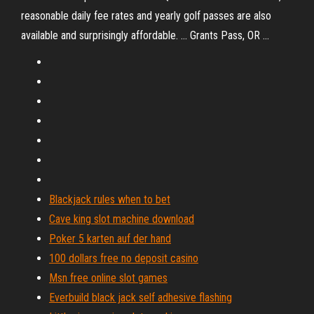
reasonable daily fee rates and yearly golf passes are also
available and surprisingly affordable. ... Grants Pass, OR ...
Blackjack rules when to bet
Cave king slot machine download
Poker 5 karten auf der hand
100 dollars free no deposit casino
Msn free online slot games
Everbuild black jack self adhesive flashing