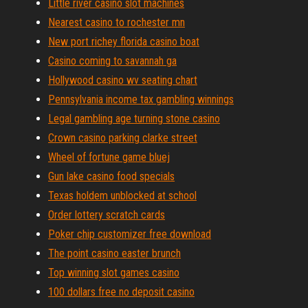
Little river casino slot machines
Nearest casino to rochester mn
New port richey florida casino boat
Casino coming to savannah ga
Hollywood casino wv seating chart
Pennsylvania income tax gambling winnings
Legal gambling age turning stone casino
Crown casino parking clarke street
Wheel of fortune game bluej
Gun lake casino food specials
Texas holdem unblocked at school
Order lottery scratch cards
Poker chip customizer free download
The point casino easter brunch
Top winning slot games casino
100 dollars free no deposit casino