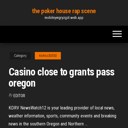
Skip
the poker house rap scene
to
mobilnyeigryzgzt.web.app
the
content
Category
Kohnz30550
Casino close to grants pass
oregon
By
EDITOR
KDRV NewsWatch12 is your leading provider of local news,
weather information, sports, community events and breaking
news in the southern Oregon and Northern ...