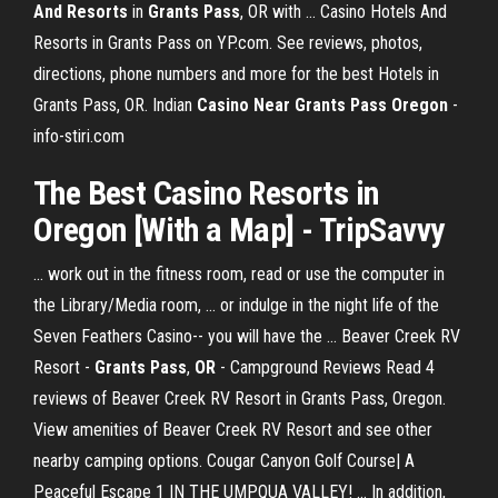
And Resorts
in
Grants
Pass
, OR with ... Casino Hotels And
Resorts in Grants Pass on YP.com. See reviews, photos,
directions, phone numbers and more for the best Hotels in
Grants Pass, OR. Indian
Casino
Near
Grants
Pass
Oregon
-
info-stiri.com
The Best Casino Resorts in
Oregon [With a Map] - TripSavvy
... work out in the fitness room, read or use the computer in
the Library/Media room, ... or indulge in the night life of the
Seven Feathers Casino-- you will have the ... Beaver Creek RV
Resort -
Grants Pass
,
OR
- Campground Reviews Read 4
reviews of Beaver Creek RV Resort in Grants Pass, Oregon.
View amenities of Beaver Creek RV Resort and see other
nearby camping options. Cougar Canyon Golf Course| A
Peaceful Escape 1 IN THE UMPQUA VALLEY! ... In addition,