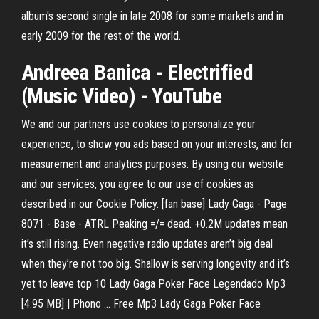
album's second single in late 2008 for some markets and in
early 2009 for the rest of the world.
Andreea Banica - Electrified
(Music Video) - YouTube
We and our partners use cookies to personalize your
experience, to show you ads based on your interests, and for
measurement and analytics purposes. By using our website
and our services, you agree to our use of cookies as
described in our Cookie Policy. [fan base] Lady Gaga - Page
8071 - Base - ATRL Peaking =/= dead. +0.2M updates mean
it’s still rising. Even negative radio updates aren’t big deal
when they’re not too big. Shallow is serving longevity and it’s
yet to leave top 10 Lady Gaga Poker Face Legendado Mp3
[4.95 MB] | Phono ... Free Mp3 Lady Gaga Poker Face