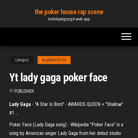
Skip
the poker house rap scene
to
mobilnyeigryzgzt.web.app
the
content
Category
Brightbill19703
Yt lady gaga poker face
By
PUBLISHER
Lady
Gaga
- "A Star Is Born" - AWARDS QUEEN + "Shallow"
#1 ...
Poker Face (Lady Gaga song) - Wikipedia "Poker Face" is a
song by American singer Lady Gaga from her debut studio