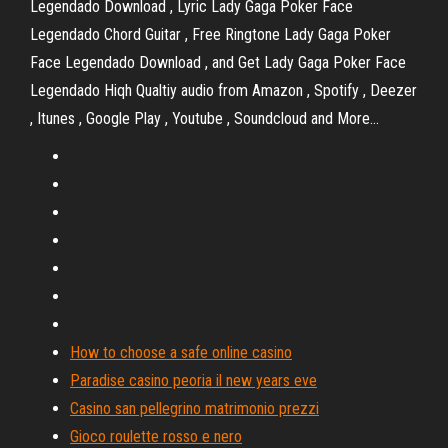
Legendado Download , Lyric Lady Gaga Poker Face
Legendado Chord Guitar , Free Ringtone Lady Gaga Poker
Face Legendado Download , and Get Lady Gaga Poker Face
Legendado Hiqh Qualtiy audio from Amazon , Spotify , Deezer
, Itunes , Google Play , Youtube , Soundcloud and More...
How to choose a safe online casino
Paradise casino peoria il new years eve
Casino san pellegrino matrimonio prezzi
Gioco roulette rosso e nero