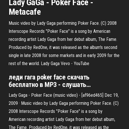
Lady GaGa - Poker Face -
Metacafe
Music video by Lady Gaga performing Poker Face. (C) 2008
Interscope Records "Poker Face" is a song by American
recording artist Lady Gaga from her debut album, The Fame.
Produced by RedOne, it was released as the album's second
single in late 2008 for some markets and in early 2009 for the
rest of the world. Lady Gaga Vevo - YouTube
леди
гага
poker
face
скачать
бесплатно в
MP3
- слушать…
Lady Gaga - Poker Face (music video) - [af96ed465] Dec 19,
2009 · Music video by Lady Gaga performing Poker Face. (C)
2008 Interscope Records "Poker Face" is a song by
American recording artist Lady Gaga from her debut album,
The Fame. Produced by RedOne, it was released as the