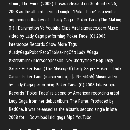
album, The Fame (2008). It was released on September 26,
2008 as the album's second single. "Poker Face" is a synth-
pop song in the key of ... Lady Gaga - Poker Face (The Making
Of) | Dailymotion Vs Youtube Clips Viral aigoupcp.com Music
video by Lady Gaga performing Poker Face. (C) 2008
Interscope Records Show More Tags:
#LadyGagaPokerFaceTheMakingOf #Lady #Gaga
#Streamline/Interscoope/KonLive/Cherrytree #Pop Lady
Gaga - Poker Face (The Making Of) Lady Gaga - Poker ... Lady
Gaga - Poker Face (music video) - [af96ed465] Music video
by Lady Gaga performing Poker Face. (C) 2008 Interscope
Records "Poker Face" is a song by American recording artist
Lady Gaga from her debut album, The Fame. Produced by
RedOne, it was released as the album's second single in late
2008 for ... Download laidi gaga Mp3 YouTube