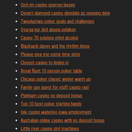
Sich im casino sperren lassen
Desert diamond casino glendale az opening date
Twoplustwo poker goals and challenges
Syurga nur slot akasia pelakon
Casino 70 solution ethyl alcohol
Blackjack davey and the rhythm kings
Please give me some time slots
Closest casino to linden nj
Royal flush 10 person poker table
Chicago poker classic winter warm up
Family guy quest for stuff casino raid
Platinum casino no deposit bonus
Top 10 best poker starting hands
Isle casino waterloo iowa employment
Australian online casino with no deposit bonus
Little river casino slot machines