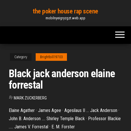
Skip
the poker house rap scene
to
mobilnyeigryzgzt.web.app
the
content
Category
Brightbill19703
Black jack anderson elaine
forrestal
By
MARK ZUCKERBERG
Elaine Agather · James Agee · Agesilaus II ... Jack Anderson ·
John B. Anderson .... Shirley Temple Black · Professor Blackie
..... James V. Forrestal · E. M. Forster