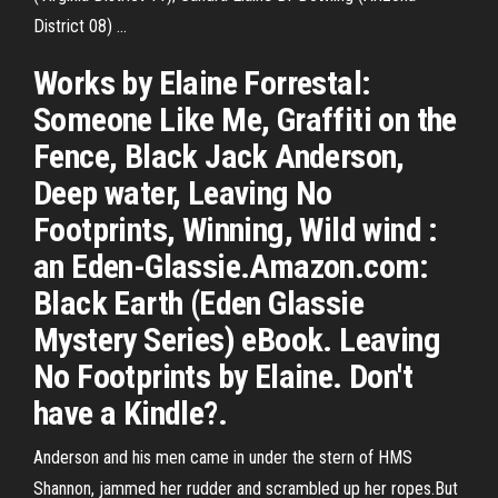
District 08) ...
Works by Elaine Forrestal:
Someone Like Me, Graffiti on the
Fence, Black Jack Anderson,
Deep water, Leaving No
Footprints, Winning, Wild wind :
an Eden-Glassie.Amazon.com:
Black Earth (Eden Glassie
Mystery Series) eBook. Leaving
No Footprints by Elaine. Don't
have a Kindle?.
Anderson and his men came in under the stern of HMS
Shannon, jammed her rudder and scrambled up her ropes.But