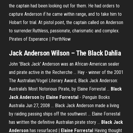
the captain had been looking out for them. He had orders to
capture Anderson if he came within range, and to take him to
Hobart for trial. At pistol point, the captain called on Anderson
to surrender.Ruthless, passionate, charismatic and complex.
Pirates of Esperance | PerthNow
Jack
Anderson
Wilson – The
Black
Dahlia
John 'Black Jack' Anderson was an African-American sealer
and pirate active in the Recherche ... Hay - winner of the 2001
The Australian/Vogel Literary Award; Black Jack Anderson:
Australia's Most Notorious Pirate, by Elaine Forrestal ...
Black
Jack Anderson
by
Elaine Forrestal
- Penguin Books
Australia Jun 27, 2008 ... Black Jack Anderson made a living
by raiding passing ships off the southwest ... Elaine Forrestal
has written the definitive Australian pirate story ...
Black Jack
Anderson
has resurfaced |
Elaine Forrestal
Having thought