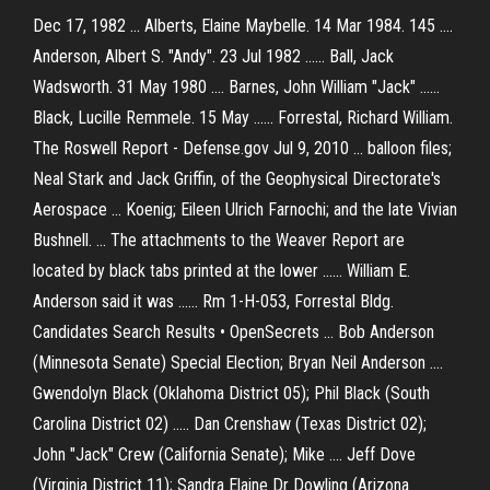
Dec 17, 1982 ... Alberts, Elaine Maybelle. 14 Mar 1984. 145 ....
Anderson, Albert S. "Andy". 23 Jul 1982 ...... Ball, Jack
Wadsworth. 31 May 1980 .... Barnes, John William "Jack" ......
Black, Lucille Remmele. 15 May ...... Forrestal, Richard William.
The Roswell Report - Defense.gov Jul 9, 2010 ... balloon files;
Neal Stark and Jack Griffin, of the Geophysical Directorate's
Aerospace ... Koenig; Eileen Ulrich Farnochi; and the late Vivian
Bushnell. ... The attachments to the Weaver Report are
located by black tabs printed at the lower ...... William E.
Anderson said it was ...... Rm 1-H-053, Forrestal Bldg.
Candidates Search Results • OpenSecrets ... Bob Anderson
(Minnesota Senate) Special Election; Bryan Neil Anderson ....
Gwendolyn Black (Oklahoma District 05); Phil Black (South
Carolina District 02) ..... Dan Crenshaw (Texas District 02);
John "Jack" Crew (California Senate); Mike .... Jeff Dove
(Virginia District 11); Sandra Elaine Dr Dowling (Arizona