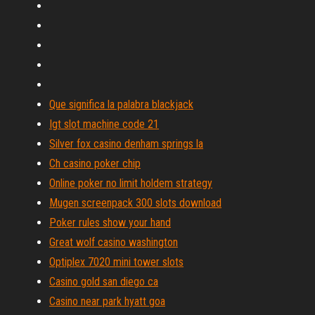
Que significa la palabra blackjack
Igt slot machine code 21
Silver fox casino denham springs la
Ch casino poker chip
Online poker no limit holdem strategy
Mugen screenpack 300 slots download
Poker rules show your hand
Great wolf casino washington
Optiplex 7020 mini tower slots
Casino gold san diego ca
Casino near park hyatt goa