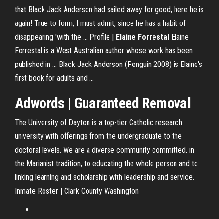
that Black Jack Anderson had sailed away for good, here he is
again! True to form, I must admit, since he has a habit of
disappearing 'with the ... Profile |
Elaine Forrestal
Elaine
Forrestal is a West Australian author whose work has been
published in ... Black Jack Anderson (Penguin 2008) is Elaine's
first book for adults and ...
Adwords | Guaranteed Removal
The University of Dayton is a top-tier Catholic research
university with offerings from the undergraduate to the
doctoral levels. We are a diverse community committed, in
the Marianist tradition, to educating the whole person and to
linking learning and scholarship with leadership and service.
Inmate Roster | Clark County Washington