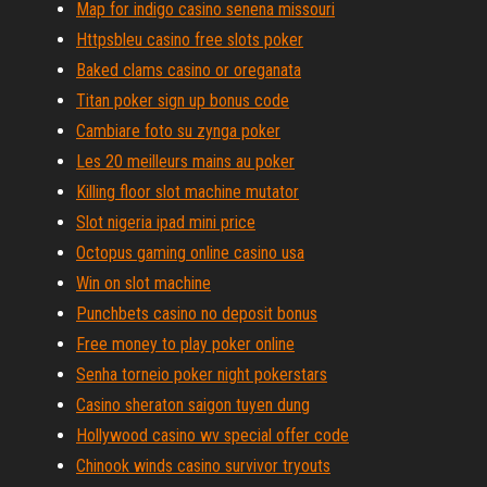
Map for indigo casino senena missouri
Httpsbleu casino free slots poker
Baked clams casino or oreganata
Titan poker sign up bonus code
Cambiare foto su zynga poker
Les 20 meilleurs mains au poker
Killing floor slot machine mutator
Slot nigeria ipad mini price
Octopus gaming online casino usa
Win on slot machine
Punchbets casino no deposit bonus
Free money to play poker online
Senha torneio poker night pokerstars
Casino sheraton saigon tuyen dung
Hollywood casino wv special offer code
Chinook winds casino survivor tryouts